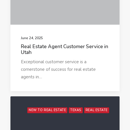
June 24, 2025
Real Estate Agent Customer Service in
Utah
Exceptional customer service is a
cornerstone of success for real estate
agents in…
NEW TO REAL ESTATE
TEXAS
REAL ESTATE