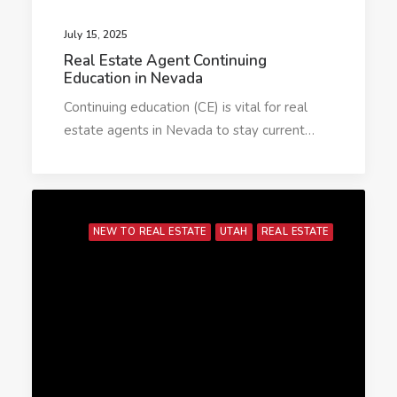
July 15, 2025
Real Estate Agent Continuing
Education in Nevada
Continuing education (CE) is vital for real
estate agents in Nevada to stay current…
NEW TO REAL ESTATE
UTAH
REAL ESTATE