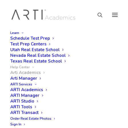
Learn
Schedule Test Prep
Test Prep Centers
Utah Real Estate School
Nevada Real Estate School
Help Center
Texas Real Estate School
Help Center
Arti Academics
Arti Manager
ARTI Services
ARTI Academics
Get your Real Estate License
ARTI Manager
questions answered from ARTI
ARTI Studio
ARTI Tools
Academics. Feel free to reply and
ARTI Transact
post questions.
Order Real Estate Photos
Sign In