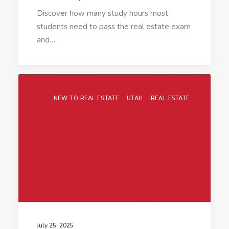
Discover how many study hours most
students need to pass the real estate exam
and…
NEW TO REAL ESTATE
UTAH
REAL ESTATE
July 25, 2025