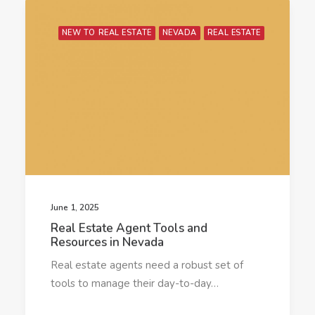
NEW TO REAL ESTATE
NEVADA
REAL ESTATE
June 1, 2025
Real Estate Agent Tools and
Resources in Nevada
Real estate agents need a robust set of
tools to manage their day-to-day…