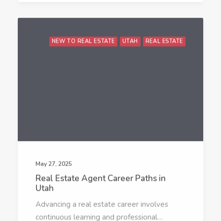
NEW TO REAL ESTATE
UTAH
REAL ESTATE
May 27, 2025
Real Estate Agent Career Paths in
Utah
Advancing a real estate career involves
continuous learning and professional…