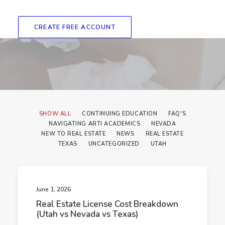
CREATE FREE ACCOUNT
SHOW ALL
CONTINUING EDUCATION
FAQ'S
NAVIGATING ARTI ACADEMICS
NEVADA
NEW TO REAL ESTATE
NEWS
REAL ESTATE
TEXAS
UNCATEGORIZED
UTAH
June 1, 2026
Real Estate License Cost Breakdown
(Utah vs Nevada vs Texas)