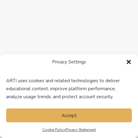
Real Estate Investment Analysis in
Texas
Analyzing investment opportunities involves
evaluating various factors, including…
Privacy Settings
ARTI uses cookies and related technologies to deliver
NEW TO REAL ESTATE
NEVADA
REAL ESTATE
educational content, improve platform performance,
analyze usage trends, and protect account security.
Accept
Cookie Policy
Privacy Statement