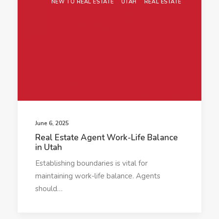
NEW TO REAL ESTATE
UTAH
REAL ESTATE
June 6, 2025
Real Estate Agent Work-Life Balance
in Utah
Establishing boundaries is vital for
maintaining work-life balance. Agents
should…