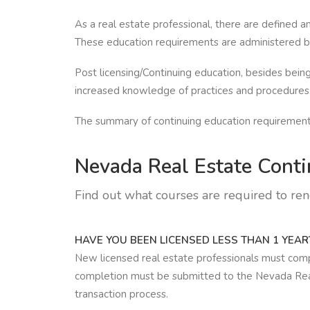
As a real estate professional, there are defined 
These education requirements are administered by
Post licensing/Continuing education, besides being
increased knowledge of practices and procedures, 
The summary of continuing education requirements
Nevada Real Estate
Conti
Find out what courses are required to re
HAVE YOU BEEN LICENSED LESS THAN 1 YEAR
New licensed real estate professionals must comple
completion must be submitted to the Nevada Real 
transaction process.