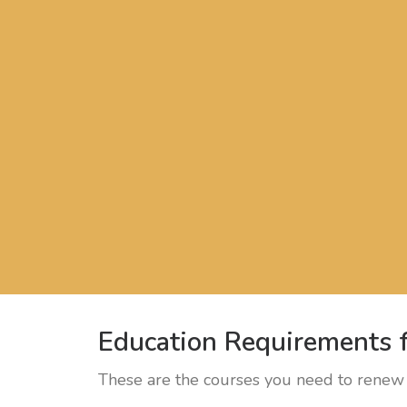
Education Requirements f
These are the courses you need to renew 