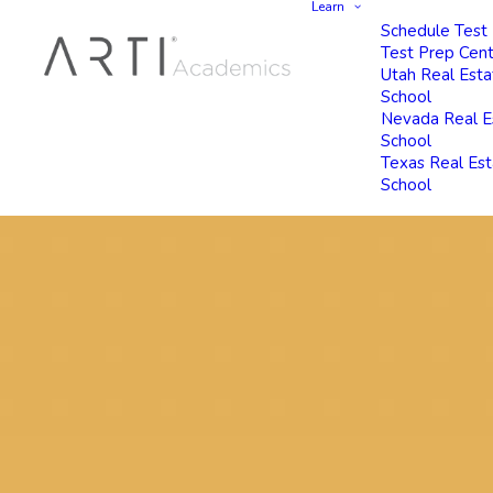
Learn
Schedule Test
Test Prep Cen
Utah Real Esta
School
Nevada Real E
School
Texas Real Es
School