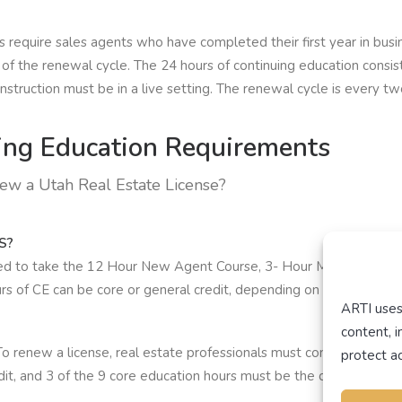
equire sales agents who have completed their first year in busin
 of the renewal cycle. The 24 hours of continuing education consis
instruction must be in a live setting. The renewal cycle is every tw
ng Education Requirements
new a Utah Real Estate License?
S?
red to take the 12 Hour New Agent Course, 3- Hour Mandatory Resi
rs of CE can be core or general credit, depending on the real est
ARTI uses
content, 
To renew a license, real estate professionals must complete 18 hou
protect ac
it, and 3 of the 9 core education hours must be the division appr