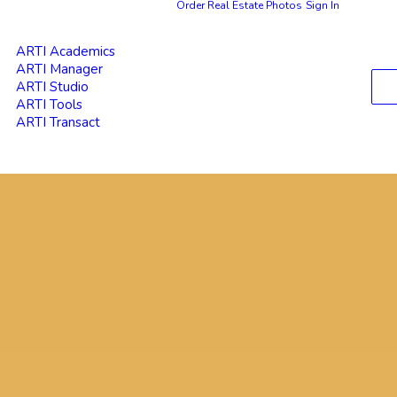
Order Real Estate Photos
Sign In
ARTI Academics
ARTI Manager
ARTI Studio
ARTI Tools
ARTI Transact