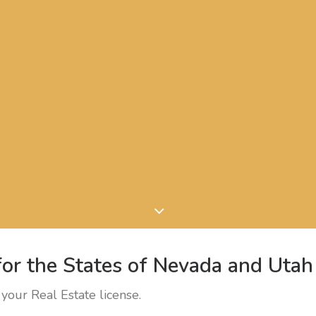
or the States of Nevada and Utah
your Real Estate license.