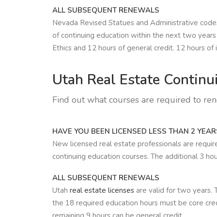
ALL SUBSEQUENT RENEWALS
Nevada Revised Statues and Administrative codes r
of continuing education within the next two years
Ethics and 12 hours of general credit. 12 hours of 
Utah Real Estate
Continui
Find out what courses are required to re
HAVE YOU BEEN LICENSED LESS THAN 2 YEAR
New licensed real estate professionals are requi
continuing education courses. The additional 3 hou
ALL SUBSEQUENT RENEWALS
Utah
real estate licenses
are valid for two years. 
the 18 required education hours must be core cred
remaining 9 hours can be general credit.