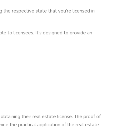
the respective state that you’re licensed in.
le to licensees. It’s designed to provide an
btaining their real estate license. The proof of
e the practical application of the real estate