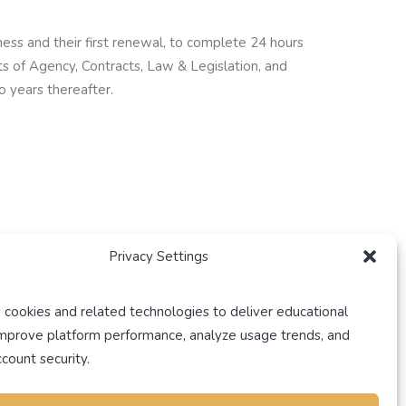
ess and their first renewal, to complete 24 hours
ts of Agency, Contracts, Law & Legislation, and
o years thereafter.
Privacy Settings
dential course, and 3 hours of additional
ate agents’ preference.
 cookies and related technologies to deliver educational
improve platform performance, analyze usage trends, and
rs of continuing education (CE) courses. 9 out of
count security.
oved, 3-hour mandatory residential course. The