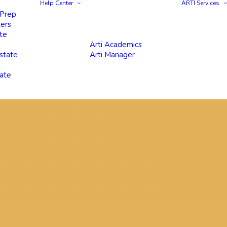
Help Center
ARTI Services
 Prep
ters
te
Arti Academics
state
Arti Manager
tate