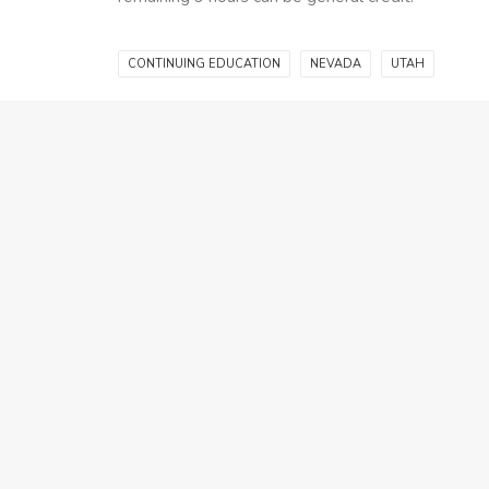
CONTINUING EDUCATION
NEVADA
UTAH
Related Community Posts
October 3, 2025
Don’t Let Your Utah
NEW TO REA
Real Estate License
REA
Lapse
CON
Discover how many
ED
study hours most
March 7, 2025
students need to pass
Real Estate