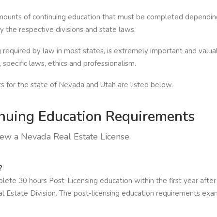
amounts of continuing education that must be completed depending 
 the respective divisions and state laws.
 required by law in most states, is extremely important and valuab
specific laws, ethics and professionalism.
 for the state of Nevada and Utah are listed below.
nuing Education Requirements
new a Nevada Real Estate License.
?
te 30 hours Post-Licensing education within the first year after o
Estate Division. The post-licensing education requirements examin