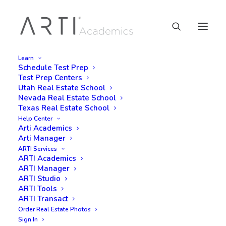
Learn
Schedule Test Prep
Test Prep Centers
Utah Real Estate School
Nevada Real Estate School
Texas Real Estate School
Help Center
Arti Academics
Arti Manager
ARTI Services
ARTI Academics
ARTI Manager
ARTI Studio
ARTI Tools
ARTI Transact
Order Real Estate Photos
Sign In