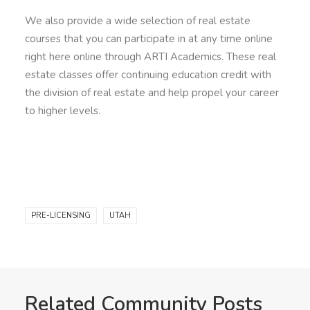
We also provide a wide selection of real estate
courses that you can participate in at any time online
right here online through ARTI Academics. These real
estate classes offer continuing education credit with
the division of real estate and help propel your career
to higher levels.
PRE-LICENSING
UTAH
Related Community Posts