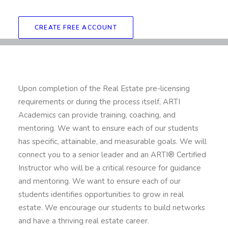
CREATE FREE ACCOUNT
Upon completion of the Real Estate pre-licensing
requirements or during the process itself, ARTI
Academics can provide training, coaching, and
mentoring. We want to ensure each of our students
has specific, attainable, and measurable goals. We will
connect you to a senior leader and an ARTI® Certified
Instructor who will be a critical resource for guidance
and mentoring. We want to ensure each of our
students identifies opportunities to grow in real
estate. We encourage our students to build networks
and have a thriving real estate career.