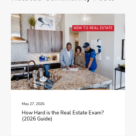
NEW TO REAL ESTATE
May 27, 2026
How Hard is the Real Estate Exam?
(2026 Guide)