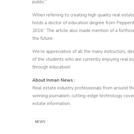
public.”
When referring to creating high quality real esta
holds a doctor of education degree from Pepperdi
2016.” The article also made mention of a forthco
the future.
We’re appreciative of all the many instructors, de
of the students who are currently enjoying real e
through education!
About Inman News :
Real estate industry professionals from around the
winning journalism, cutting-edge technology covera
estate information.
NEWS