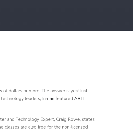
 of dollars or more. The answer is yes! Just
e technology leaders,
Inman
featured
ARTI
riter and Technology Expert, Craig Rowe, states
he classes are also free for the non-licensed