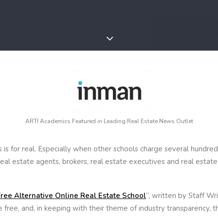
ARTI Academics Featured in Leading Real Estate News Outlet
is for real. Especially when other schools charge several hundreds
real estate agents, brokers, real estate executives and real estat
ree Alternative Online Real Estate School
“, written by Staff W
 free, and, in keeping with their theme of industry transparency, t