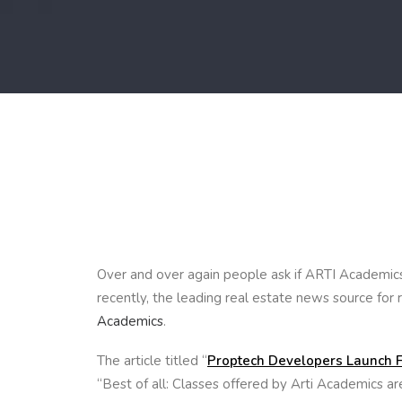
Over and over again people ask if ARTI Academics 
recently, the leading real estate news source for 
Academics
.
The article titled “
Proptech Developers Launch F
“Best of all: Classes offered by Arti Academics are