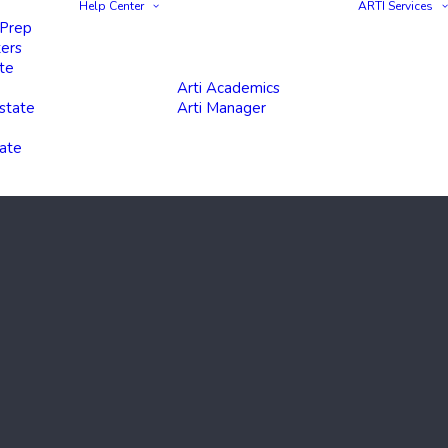
Help Center
ARTI Services
 Prep
ters
te
Arti Academics
state
Arti Manager
tate