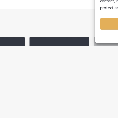
content, 
protect ac
N
NEVADA
NEVADA
ING ARTI
NAVIGATING ARTI
ADEMICS
ACADEMICS
H
TEXAS
UTAH
TEXAS
February 14, 2023
February 
ficate
How to View Your
Having
on?
Completed Classes
With Y
 re-issue
You may have tried to
There ar
f
sign up for a
check if