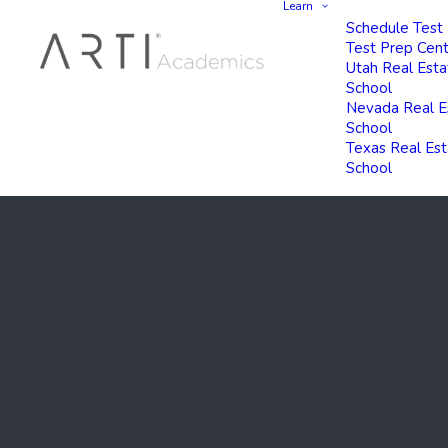
Learn
Schedule Test
Test Prep Cen
Utah Real Esta
School
Nevada Real E
School
Texas Real Es
School