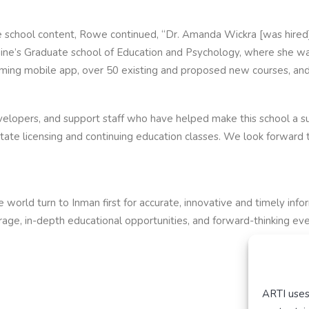
te school content, Rowe continued, “Dr. Amanda Wickra [was hired] 
ne’s Graduate school of Education and Psychology, where she was
ming mobile app, over 50 existing and proposed new courses, and 
velopers, and support staff who have helped make this school a suc
state licensing and continuing education classes. We look forward 
 world turn to Inman first for accurate, innovative and timely inf
ge, in-depth educational opportunities, and forward-thinking event
ARTI uses