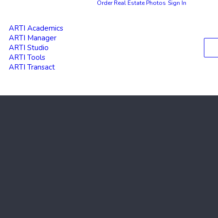
Order Real Estate Photos
Sign In
ARTI Academics
ARTI Manager
ARTI Studio
ARTI Tools
ARTI Transact