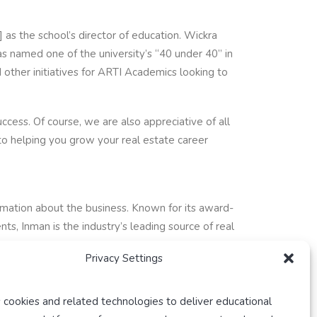
as the school’s director of education. Wickra
 named one of the university’s “40 under 40” in
other initiatives for ARTI Academics looking to
cess. Of course, we are also appreciative of all
to helping you grow your real estate career
ormation about the business. Known for its award-
s, Inman is the industry’s leading source of real
Privacy Settings
 cookies and related technologies to deliver educational