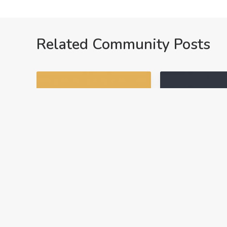
Related Community Posts
NAVIGATING ARTI
ACADEMICS
NAVIGAT
AC
UTA
April 29, 2025
August 5, 2024
Introducing Ask
Need a Certi
ARTI: Real-Time AI
of Completi
Help for Real
If you need to
Estate Students
a certificate o