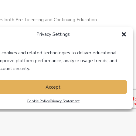
rs both Pre-Licensing and Continuing Education
Privacy Settings
 cookies and related technologies to deliver educational
improve platform performance, analyze usage trends, and
count security.
Accept
Cookie Policy
Privacy Statement