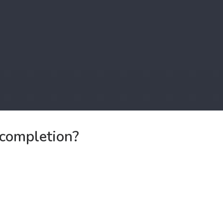
f completion?