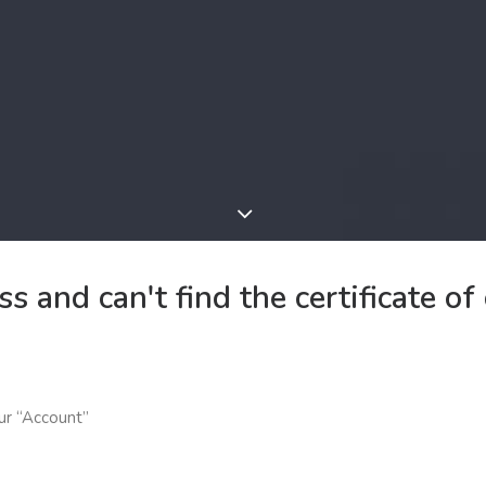
s and can't find the certificate o
our “Account”