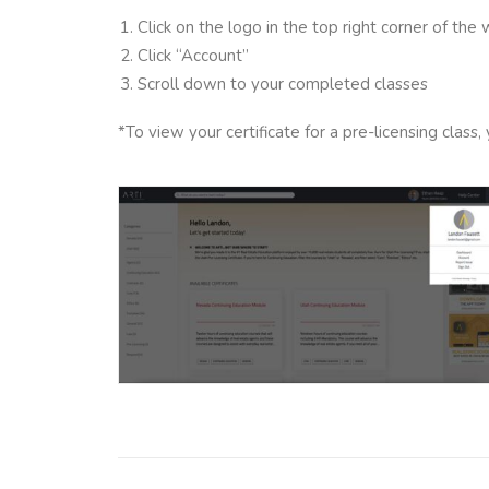
Click on the logo in the top right corner of the
Click “Account”
Scroll down to your completed classes
*To view your certificate for a pre-licensing clas