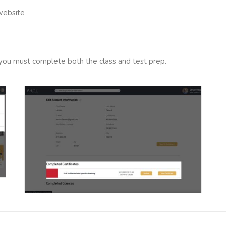
 website
s, you must complete both the class and test prep.