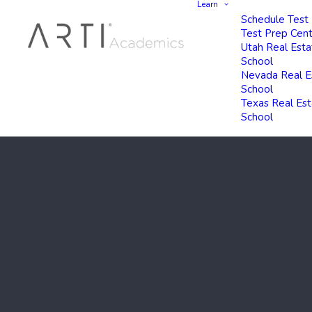
Learn
Schedule Test
Test Prep Cen
Utah Real Esta
School
Nevada Real E
School
Texas Real Es
School