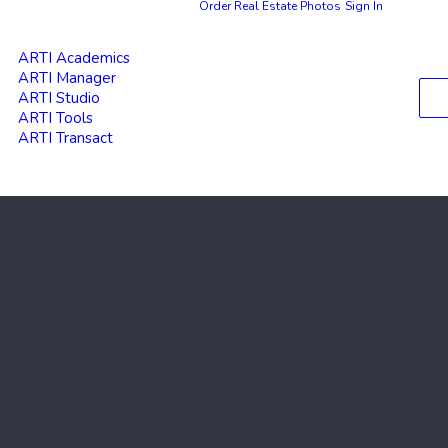
Order Real Estate Photos
Sign In
ARTI Academics
ARTI Manager
ARTI Studio
ARTI Tools
ARTI Transact