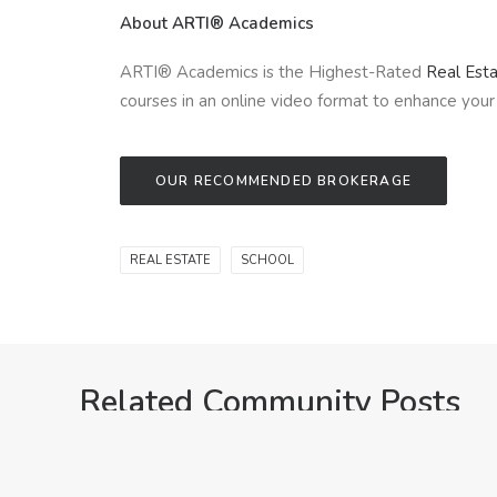
About ARTI® Academics
ARTI® Academics is the Highest-Rated
Real Est
courses in an online video format to enhance your 
OUR RECOMMENDED BROKERAGE
REAL ESTATE
SCHOOL
Related Community Posts