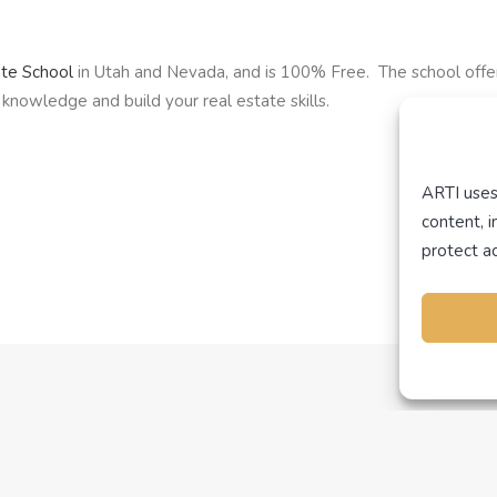
ate School
in Utah and Nevada, and is 100% Free. The school offe
knowledge and build your real estate skills.
ARTI uses
content, 
protect ac