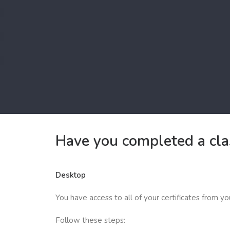
Have you completed a clas
Desktop
You have access to all of your certificates from y
Follow these steps: