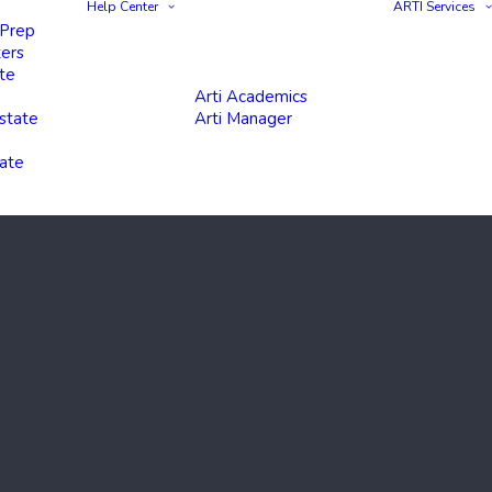
Help Center
ARTI Services
 Prep
ters
te
Arti Academics
state
Arti Manager
tate