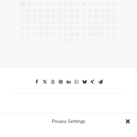
Privacy Settings