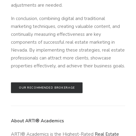
adjustments are needed.
In conclusion, combining digital and traditional
marketing techniques, creating valuable content, and
continually measuring effectiveness are key
components of successful real estate marketing in
Nevada. By implementing these strategies, real estate
professionals can attract more clients, showcase
properties effectively, and achieve their business goals.
OUR RECOMMENDED BROKERAGE
About ARTI® Academics
ARTI® Academics is the Highest-Rated
Real Estate