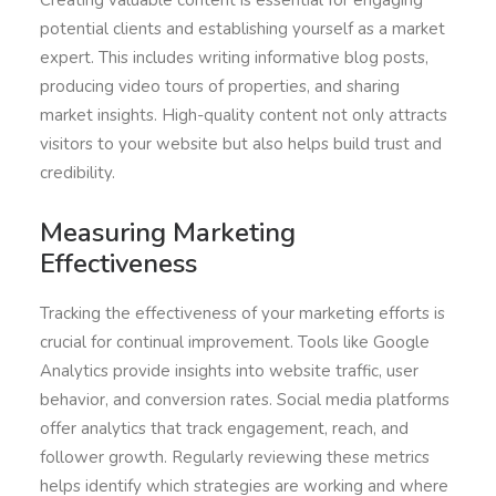
Creating valuable content is essential for engaging
potential clients and establishing yourself as a market
expert. This includes writing informative blog posts,
producing video tours of properties, and sharing
market insights. High-quality content not only attracts
visitors to your website but also helps build trust and
credibility.
Measuring Marketing
Effectiveness
Tracking the effectiveness of your marketing efforts is
crucial for continual improvement. Tools like Google
Analytics provide insights into website traffic, user
behavior, and conversion rates. Social media platforms
offer analytics that track engagement, reach, and
follower growth. Regularly reviewing these metrics
helps identify which strategies are working and where