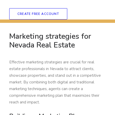
CREATE FREE ACCOUNT
Marketing strategies for
Nevada Real Estate
Effective marketing strategies are crucial for real
estate professionals in Nevada to attract clients,
showcase properties, and stand out in a competitive
market. By combining both digital and traditional
marketing techniques, agents can create a
comprehensive marketing plan that maximizes their
reach and impact.