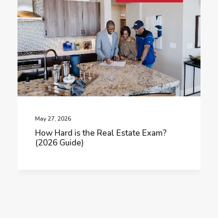
May 27, 2026
How Hard is the Real Estate Exam?
(2026 Guide)