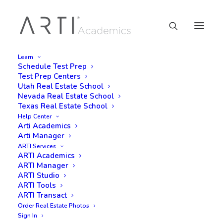
Learn
Schedule Test Prep
Test Prep Centers
Utah Real Estate School
Nevada Real Estate School
Texas Real Estate School
Help Center
Arti Academics
Arti Manager
ARTI Services
ARTI Academics
ARTI Manager
ARTI Studio
ARTI Tools
ARTI Transact
Order Real Estate Photos
Sign In