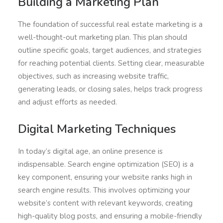
Building a Marketing Plan
The foundation of successful real estate marketing is a
well-thought-out marketing plan. This plan should
outline specific goals, target audiences, and strategies
for reaching potential clients. Setting clear, measurable
objectives, such as increasing website traffic,
generating leads, or closing sales, helps track progress
and adjust efforts as needed.
Digital Marketing Techniques
In today’s digital age, an online presence is
indispensable. Search engine optimization (SEO) is a
key component, ensuring your website ranks high in
search engine results. This involves optimizing your
website’s content with relevant keywords, creating
high-quality blog posts, and ensuring a mobile-friendly