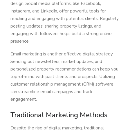
design. Social media platforms, like Facebook,
Instagram, and LinkedIn, offer powerful tools for
reaching and engaging with potential clients. Regularly
posting updates, sharing property listings, and
engaging with followers helps build a strong online
presence.
Email marketing is another effective digital strategy.
Sending out newsletters, market updates, and
personalized property recommendations can keep you
top-of-mind with past clients and prospects. Utilizing
customer relationship management (CRM) software
can streamline email campaigns and track
engagement.
Traditional Marketing Methods
Despite the rise of digital marketing, traditional