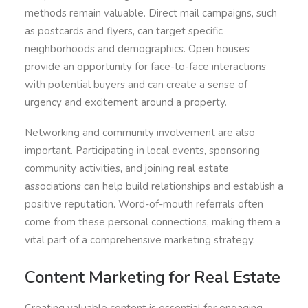
methods remain valuable. Direct mail campaigns, such
as postcards and flyers, can target specific
neighborhoods and demographics. Open houses
provide an opportunity for face-to-face interactions
with potential buyers and can create a sense of
urgency and excitement around a property.
Networking and community involvement are also
important. Participating in local events, sponsoring
community activities, and joining real estate
associations can help build relationships and establish a
positive reputation. Word-of-mouth referrals often
come from these personal connections, making them a
vital part of a comprehensive marketing strategy.
Content Marketing for Real Estate