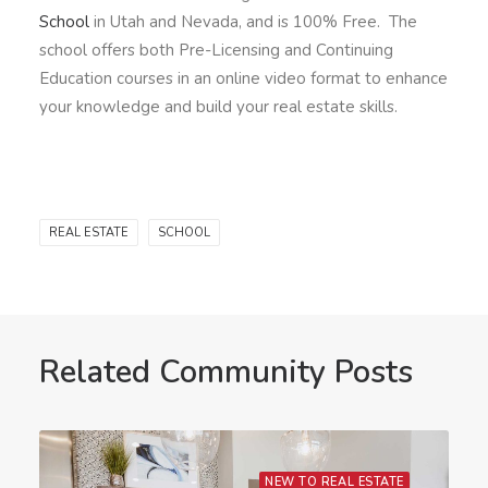
School
in Utah and Nevada, and is 100% Free. The
school offers both Pre-Licensing and Continuing
Education courses in an online video format to enhance
your knowledge and build your real estate skills.
REAL ESTATE
SCHOOL
Related Community Posts
NEW TO REAL ESTATE