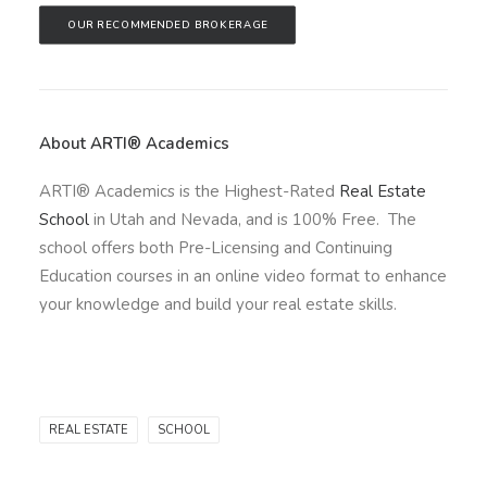
OUR RECOMMENDED BROKERAGE
About ARTI® Academics
ARTI® Academics is the Highest-Rated
Real Estate
School
in Utah and Nevada, and is 100% Free. The
school offers both Pre-Licensing and Continuing
Education courses in an online video format to enhance
your knowledge and build your real estate skills.
REAL ESTATE
SCHOOL