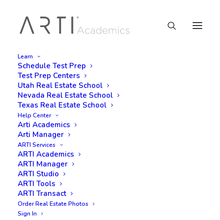
Learn
Schedule Test Prep
Test Prep Centers
Utah Real Estate School
Nevada Real Estate School
Texas Real Estate School
Help Center
Arti Academics
Arti Manager
ARTI Services
ARTI Academics
ARTI Manager
ARTI Studio
ARTI Tools
ARTI Transact
Order Real Estate Photos
Sign In