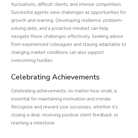
fluctuations, difficult clients, and intense competition.
Successful agents view challenges as opportunities for
growth and learning. Developing resilience, problem-
solving skills, and a proactive mindset can help
navigate these challenges effectively. Seeking advice
from experienced colleagues and staying adaptable to
changing market conditions can also support
overcoming hurdles.
Celebrating Achievements
Celebrating achievements, no matter how small, is
essential for maintaining motivation and morale.
Recognize and reward your successes, whether it’s
closing a deal, receiving positive client feedback, or
reaching a milestone.