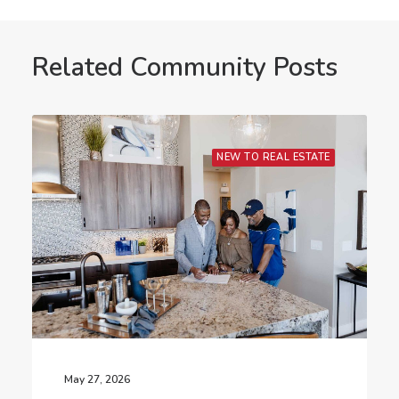
Related Community Posts
NEW TO REAL ESTATE
May 27, 2026