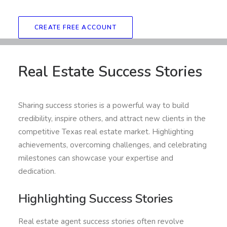
CREATE FREE ACCOUNT
Real Estate Success Stories
Sharing success stories is a powerful way to build
credibility, inspire others, and attract new clients in the
competitive Texas real estate market. Highlighting
achievements, overcoming challenges, and celebrating
milestones can showcase your expertise and
dedication.
Highlighting Success Stories
Real estate agent success stories often revolve