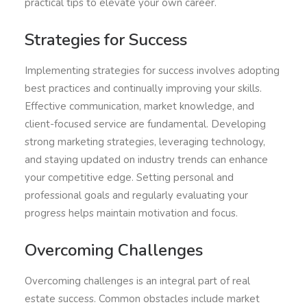
practical tips to elevate your own career.
Strategies for Success
Implementing strategies for success involves adopting
best practices and continually improving your skills.
Effective communication, market knowledge, and
client-focused service are fundamental. Developing
strong marketing strategies, leveraging technology,
and staying updated on industry trends can enhance
your competitive edge. Setting personal and
professional goals and regularly evaluating your
progress helps maintain motivation and focus.
Overcoming Challenges
Overcoming challenges is an integral part of real
estate success. Common obstacles include market