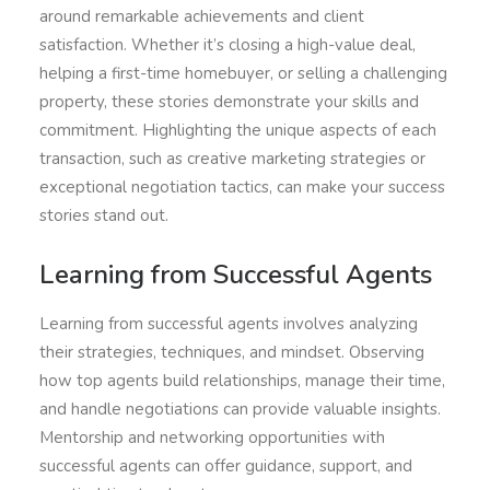
around remarkable achievements and client
satisfaction. Whether it’s closing a high-value deal,
helping a first-time homebuyer, or selling a challenging
property, these stories demonstrate your skills and
commitment. Highlighting the unique aspects of each
transaction, such as creative marketing strategies or
exceptional negotiation tactics, can make your success
stories stand out.
Learning from Successful Agents
Learning from successful agents involves analyzing
their strategies, techniques, and mindset. Observing
how top agents build relationships, manage their time,
and handle negotiations can provide valuable insights.
Mentorship and networking opportunities with
successful agents can offer guidance, support, and