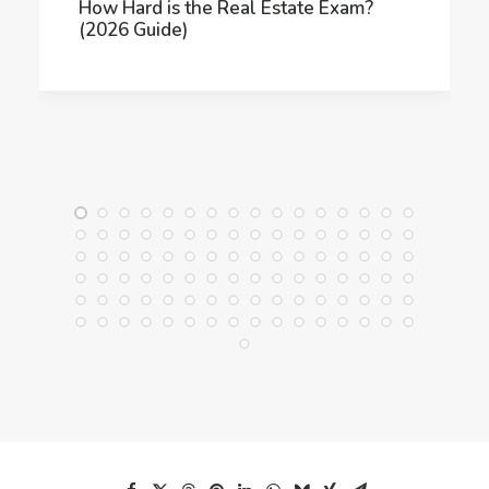
How Hard is the Real Estate Exam?
(2026 Guide)