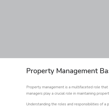
Property Management Ba
Property management is a multifaceted role that i
managers play a crucial role in maintaining proper
Understanding the roles and responsibilities of a p