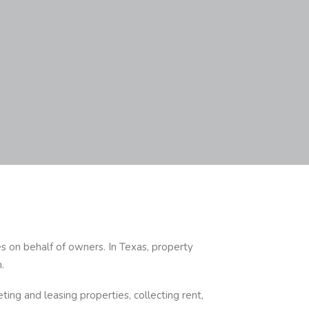
es on behalf of owners. In Texas, property
.
ting and leasing properties, collecting rent,