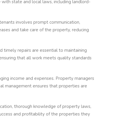
ith state and local laws, including landlord-
h tenants involves prompt communication,
eases and take care of the property, reducing
d timely repairs are essential to maintaining
ensuring that all work meets quality standards
naging income and expenses. Property managers
ncial management ensures that properties are
nication, thorough knowledge of property laws,
ccess and profitability of the properties they