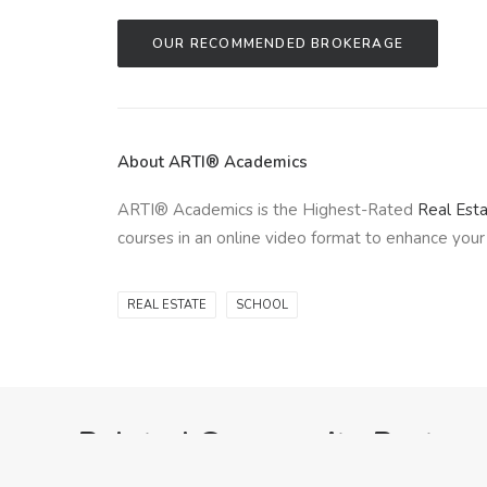
OUR RECOMMENDED BROKERAGE
About ARTI® Academics
ARTI® Academics is the Highest-Rated
Real Est
courses in an online video format to enhance your 
REAL ESTATE
SCHOOL
Related Community Posts