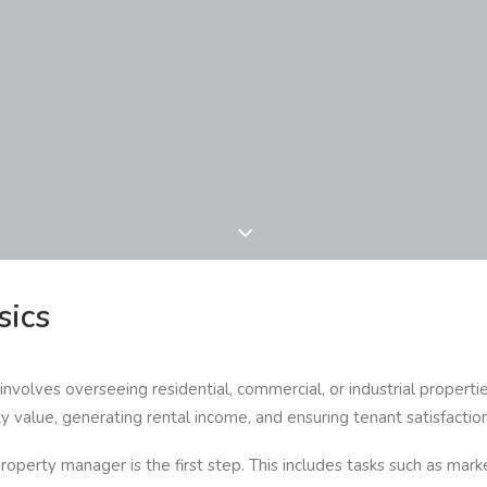
sics
nvolves overseeing residential, commercial, or industrial properti
ty value, generating rental income, and ensuring tenant satisfaction
roperty manager is the first step. This includes tasks such as marke