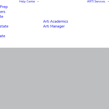
Help Center
ARTI Services
 Prep
ters
te
Arti Academics
state
Arti Manager
tate