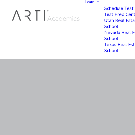
Learn
Schedule Test
Test Prep Cen
Utah Real Esta
School
Nevada Real E
School
Texas Real Es
School