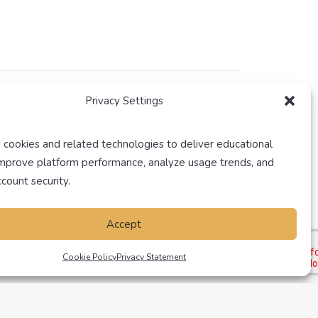
Privacy Settings
rs both Pre-Licensing and Continuing Education
 cookies and related technologies to deliver educational
improve platform performance, analyze usage trends, and
count security.
Accept
Cookie Policy
Privacy Statement