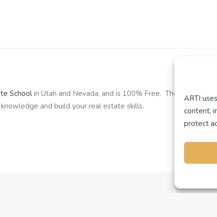
ate School
in Utah and Nevada, and is 100% Free. The school offe
ARTI uses
knowledge and build your real estate skills.
content, 
protect ac