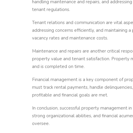
handling maintenance and repairs, and addressing
tenant regulations.
Tenant relations and communication are vital asp
addressing concerns efficiently, and maintaining 
vacancy rates and maintenance costs.
Maintenance and repairs are another critical respo
property value and tenant satisfaction. Property 
and is completed on time.
Financial management is a key component of pro
must track rental payments, handle delinquencies,
profitable and financial goals are met.
In conclusion, successful property management in 
strong organizational abilities, and financial acu
oversee.