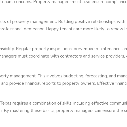
 tenant concerns. Property managers must also ensure compliance w
ects of property management. Building positive relationships wit
a professional demeanor. Happy tenants are more likely to renew l
nsibility. Regular property inspections, preventive maintenance, an
managers must coordinate with contractors and service providers, 
perty management. This involves budgeting, forecasting, and ma
 and provide financial reports to property owners. Effective fina
Texas requires a combination of skills, including effective commu
men. By mastering these basics, property managers can ensure the su