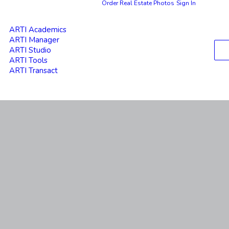
Order Real Estate Photos
Sign In
ARTI Academics
ARTI Manager
ARTI Studio
ARTI Tools
ARTI Transact