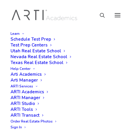
Learn
Schedule Test Prep
Test Prep Centers
Utah Real Estate School
Nevada Real Estate School
Texas Real Estate School
Help Center
Arti Academics
Arti Manager
ARTI Services
ARTI Academics
ARTI Manager
ARTI Studio
ARTI Tools
ARTI Transact
Order Real Estate Photos
Sign In