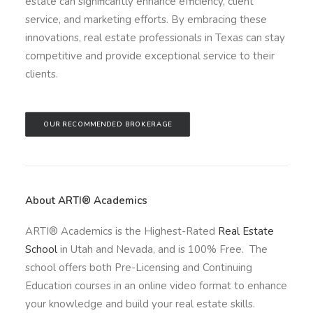
estate can significantly enhance efficiency, client
service, and marketing efforts. By embracing these
innovations, real estate professionals in Texas can stay
competitive and provide exceptional service to their
clients.
OUR RECOMMENDED BROKERAGE
About ARTI® Academics
ARTI® Academics is the Highest-Rated
Real Estate
School
in Utah and Nevada, and is 100% Free. The
school offers both Pre-Licensing and Continuing
Education courses in an online video format to enhance
your knowledge and build your real estate skills.