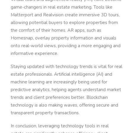
game-changers in real estate marketing. Tools like
Matterport and Realvision create immersive 3D tours,
allowing potential buyers to explore properties from
the comfort of their homes. AR apps, such as
Homesnap, overlay property information and visuals
onto real-world views, providing a more engaging and
informative experience.
Staying updated with technology trends is vital for real
estate professionals. Artificial intelligence (AI) and
machine learning are increasingly being used for
predictive analytics, helping agents understand market
trends and client preferences better. Blockchain
technology is also making waves, offering secure and
transparent property transactions.
In conclusion, leveraging technology tools in real