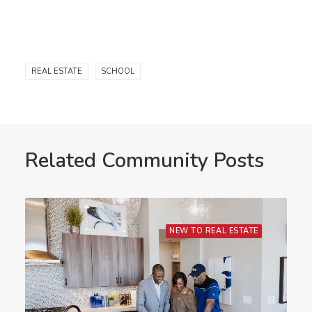
REAL ESTATE
SCHOOL
Related Community Posts
NEW TO REAL ESTATE