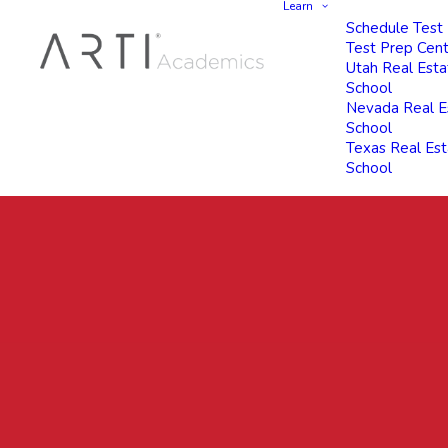
Learn
Schedule Test
Test Prep Cen
Utah Real Esta
School
Nevada Real E
School
Texas Real Es
School