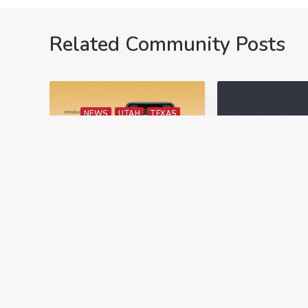
Related Community Posts
NEWS
UTAH
TEXAS
CON
NEVADA
ED
June 6, 2023
March 24, 2023
New Technology
Texas CE
From ARTI
Requiremen
Brokers Technology, a
In Texas, real
leading Proptech
license holder
company, has recently
required to r