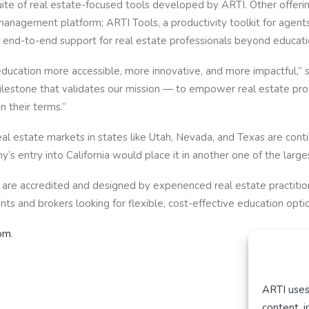
uite of real estate-focused tools developed by ARTI. Other offeri
gement platform; ARTI Tools, a productivity toolkit for agents;
de end-to-end support for real estate professionals beyond educati
ducation more accessible, more innovative, and more impactful,” s
milestone that validates our mission — to empower real estate p
n their terms.”
 estate markets in states like Utah, Nevada, and Texas are conti
 entry into California would place it in another one of the larges
are accredited and designed by experienced real estate practitione
s and brokers looking for flexible, cost-effective education optio
com
.
ARTI uses
content, 