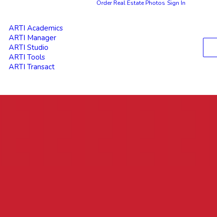
Order Real Estate Photos
Sign In
ARTI Academics
ARTI Manager
ARTI Studio
ARTI Tools
ARTI Transact