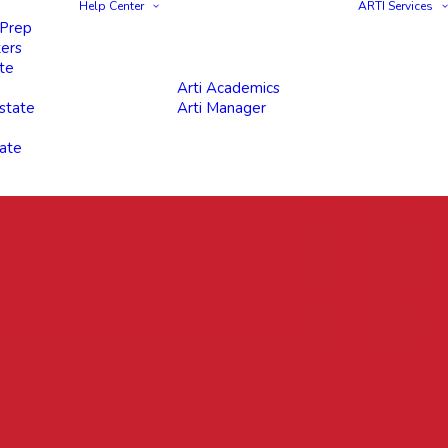
Help Center
ARTI Services
 Prep
ters
te
Arti Academics
state
Arti Manager
tate