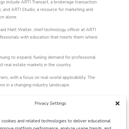
ngs include ARTI Transact, a brokerage transaction
 and ARTI Studio, a resource for marketing and
on alone.
aid Matt Walter, chief technology officer at ARTI
rofessionals with education that meets them where
nuing to expand, fueling demand for professional
t real estate markets in the country.
rs, with a focus on real-world applicability. The
ns in a changing industry landscape.
Privacy Settings
 cookies and related technologies to deliver educational
improve platform performance, analyze usage trends, and