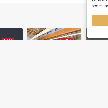
protect ac
TEXAS
NEVADA
TINUING
REAL ESTATE
UTAH
UCATION
NEWS
NEWS
February 10, 2023
The Best Real
ts
Estate School in
 estate
Utah and Nevada
November
Just Got Better
s are
ARTI A
enew
Are you looking for an
has Sub