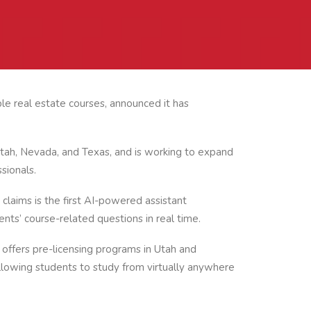
le real estate courses, announced it has
Utah, Nevada, and Texas, and is working to expand
sionals.
claims is the first AI-powered assistant
ents’ course-related questions in real time.
 offers pre-licensing programs in Utah and
llowing students to study from virtually anywhere