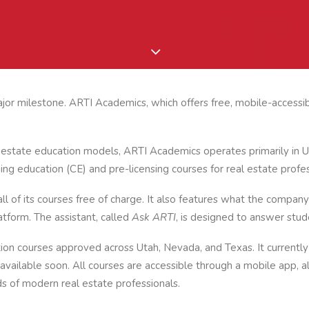
or milestone. ARTI Academics, which offers free, mobile-accessib
al estate education models, ARTI Academics operates primarily in 
ing education (CE) and pre-licensing courses for real estate profes
 of its courses free of charge. It also features what the company 
atform. The assistant, called
Ask ARTI
, is designed to answer stud
ion courses approved across Utah, Nevada, and Texas. It currently
vailable soon. All courses are accessible through a mobile app, a
 of modern real estate professionals.