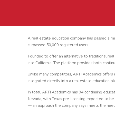
A real estate education company has passed a maj
surpassed 50,000 registered users.
Founded to offer an alternative to traditional re
into California. The platform provides both continu
Unlike many competitors, ARTI Academics offers all
integrated directly into a real estate education pl
In total, ARTI Academics has 94 continuing educat
Nevada, with Texas pre-licensing expected to be a
— an approach the company says meets the needs