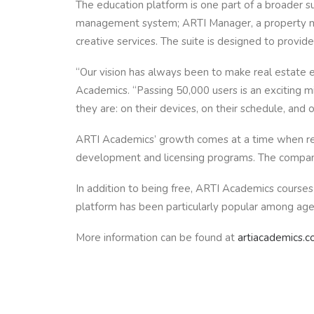
The education platform is one part of a broader s
management system; ARTI Manager, a property mana
creative services. The suite is designed to provi
“Our vision has always been to make real estate e
Academics. “Passing 50,000 users is an exciting 
they are: on their devices, on their schedule, and o
ARTI Academics’ growth comes at a time when real
development and licensing programs. The company’s
In addition to being free, ARTI Academics courses 
platform has been particularly popular among agent
More information can be found at
artiacademics.