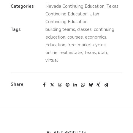
Categories
Nevada Continuing Education
,
Texas
Continuing Education
,
Utah
Continuing Education
Tags
building teams
,
classes
,
continuing
education
,
courses
,
economics
,
Education
,
free
,
market cycles
,
online
,
real estate
,
Texas
,
utah
,
virtual
Share
RELATED PRODUCTS