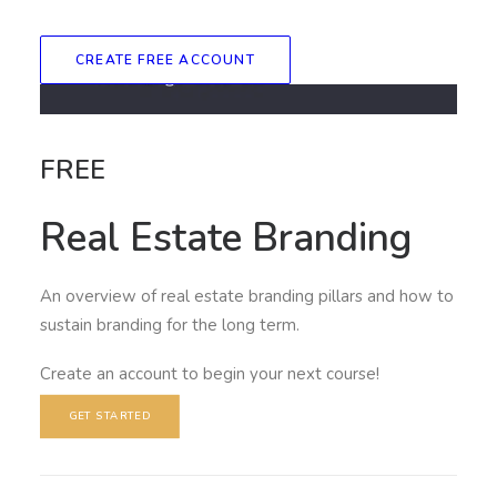
CREATE FREE ACCOUNT
FREE
Real Estate Branding
An overview of real estate branding pillars and how to
sustain branding for the long term.
Create an account to begin your next course!
GET STARTED