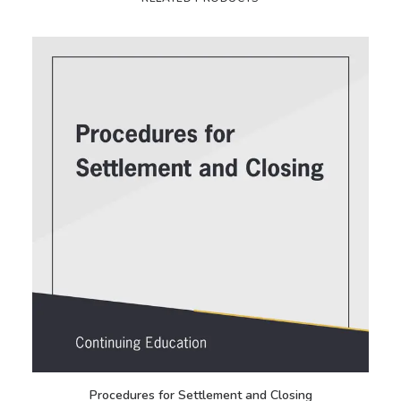
Procedures for Settlement and Closing