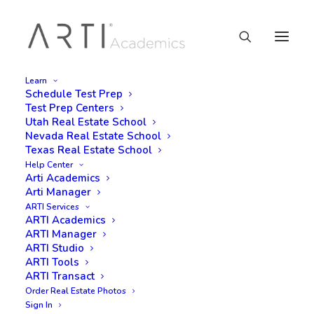
Learn
Schedule Test Prep
Test Prep Centers
Utah Real Estate School
Nevada Real Estate School
Texas Real Estate School
Help Center
Arti Academics
Arti Manager
ARTI Services
ARTI Academics
ARTI Manager
ARTI Studio
ARTI Tools
ARTI Transact
Order Real Estate Photos
Sign In