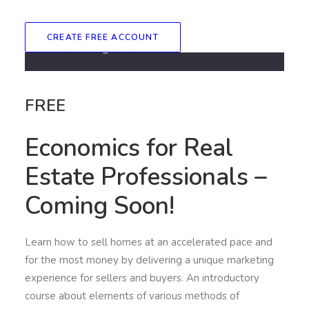
CREATE FREE ACCOUNT
FREE
Economics for Real
Estate Professionals –
Coming Soon!
Learn how to sell homes at an accelerated pace and
for the most money by delivering a unique marketing
experience for sellers and buyers. An introductory
course about elements of various methods of