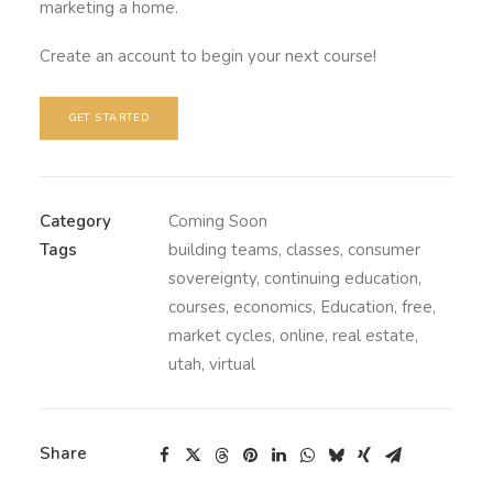
marketing a home.
Create an account to begin your next course!
GET STARTED
Category
Coming Soon
Tags
building teams
,
classes
,
consumer
sovereignty
,
continuing education
,
courses
,
economics
,
Education
,
free
,
market cycles
,
online
,
real estate
,
utah
,
virtual
Share