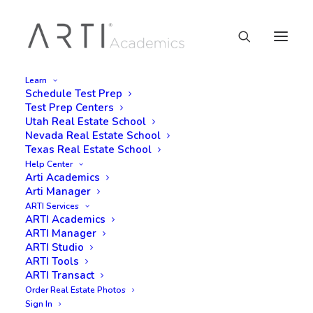
Learn
Schedule Test Prep
Test Prep Centers
Utah Real Estate School
Nevada Real Estate School
Texas Real Estate School
Help Center
Arti Academics
Arti Manager
ARTI Services
ARTI Academics
ARTI Manager
ARTI Studio
ARTI Tools
ARTI Transact
Order Real Estate Photos
Sign In