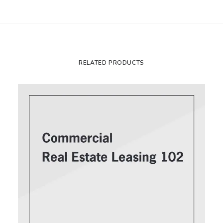
RELATED PRODUCTS