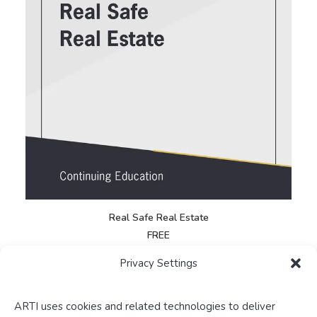
Real Safe Real Estate
FREE
Privacy Settings
ARTI uses cookies and related technologies to deliver