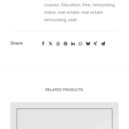
courses
,
Education
,
free
,
networking
,
online
,
real estate
,
real estate
networking
,
utah
Share
RELATED PRODUCTS