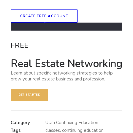
CREATE FREE ACCOUNT
FREE
Real Estate Networking
Learn about specific networking strategies to help
grow your real estate business and profession.
GET STARTED
Category
Utah Continuing Education
Tags
classes
,
continuing education
,