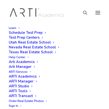
Learn
Schedule Test Prep
Test Prep Centers
Utah Real Estate School
Nevada Real Estate School
Texas Real Estate School
Help Center
Arti Academics
Arti Manager
ARTI Services
ARTI Academics
ARTI Manager
ARTI Studio
ARTI Tools
ARTI Transact
Order Real Estate Photos
Sign In