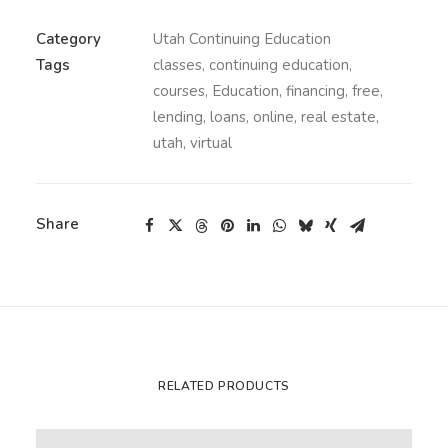
Category
Utah Continuing Education
Tags
classes
,
continuing education
,
courses
,
Education
,
financing
,
free
,
lending
,
loans
,
online
,
real estate
,
utah
,
virtual
Share
RELATED PRODUCTS