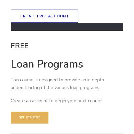
CREATE FREE ACCOUNT
FREE
Loan Programs
This course is designed to provide an in depth
understanding of the various loan programs
Create an account to begin your next course!
GET STARTED