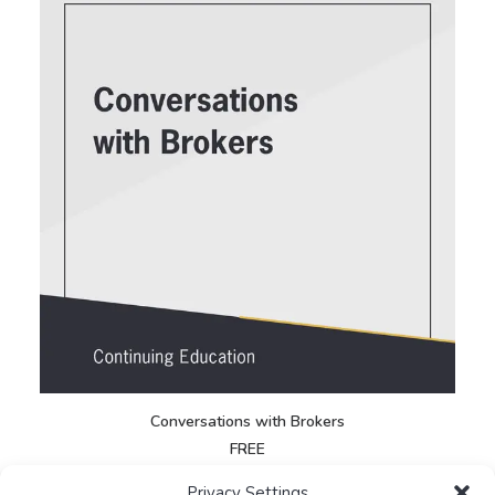
Conversations with Brokers
E
FREE
Privacy Settings