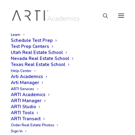
Learn
Schedule Test Prep
Test Prep Centers
Utah Real Estate School
Nevada Real Estate School
Texas Real Estate School
Help Center
Arti Academics
Arti Manager
ARTI Services
ARTI Academics
ARTI Manager
ARTI Studio
ARTI Tools
ARTI Transact
Order Real Estate Photos
Sign In