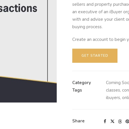
sellers and property purchas
an executive of an iBuyer org
with and advise your client 
buying process.
Create an account to begin y
GET STARTED
Category
Coming So
Tags
classes
,
con
ibuyers
,
onl
Share