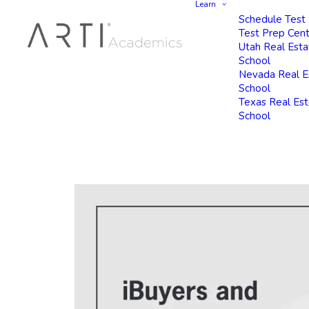
Learn
Schedule Test
Test Prep Cen
Utah Real Esta
School
Nevada Real E
School
Texas Real Es
School