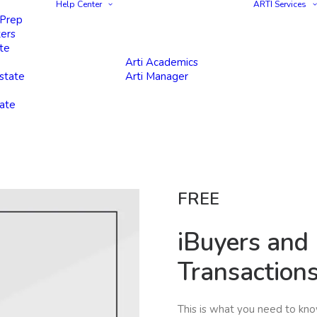
Help Center
ARTI Services
 Prep
ters
te
Arti Academics
state
Arti Manager
tate
FREE
iBuyers and
Transaction
This is what you need to kn