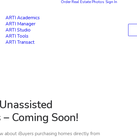
Order Real Estate Photos
Sign In
ARTI Academics
ARTI Manager
ARTI Studio
ARTI Tools
ARTI Transact
 Unassisted
s – Coming Soon!
ow about iBuyers purchasing homes directly from