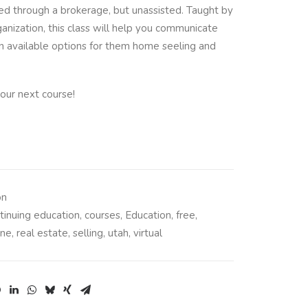
ed through a brokerage, but unassisted. Taught by
anization, this class will help you communicate
on available options for them home seeling and
our next course!
on
tinuing education
,
courses
,
Education
,
free
,
ine
,
real estate
,
selling
,
utah
,
virtual