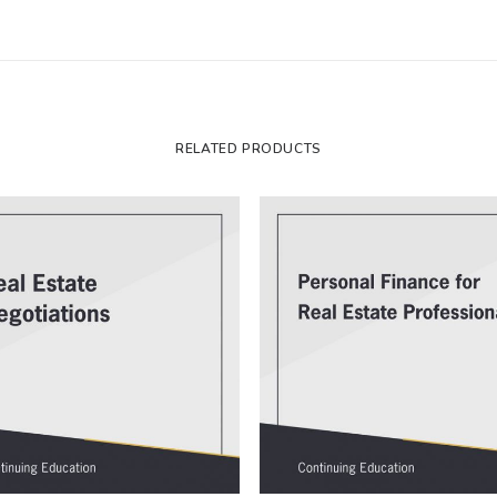
RELATED PRODUCTS