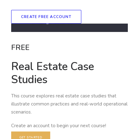
CREATE FREE ACCOUNT
FREE
Real Estate Case
Studies
This course explores real estate case studies that
illustrate common practices and real-world operational
scenarios.
Create an account to begin your next course!
GET STARTED