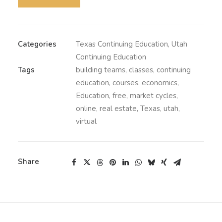
Categories
Texas Continuing Education
,
Utah
Continuing Education
Tags
building teams
,
classes
,
continuing
education
,
courses
,
economics
,
Education
,
free
,
market cycles
,
online
,
real estate
,
Texas
,
utah
,
virtual
Share