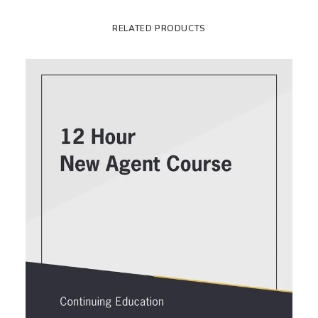
RELATED PRODUCTS