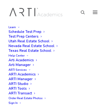
Learn
Schedule Test Prep
Test Prep Centers
Utah Real Estate School
Nevada Real Estate School
Texas Real Estate School
Help Center
Arti Academics
Arti Manager
ARTI Services
ARTI Academics
ARTI Manager
ARTI Studio
ARTI Tools
ARTI Transact
Order Real Estate Photos
Sign In