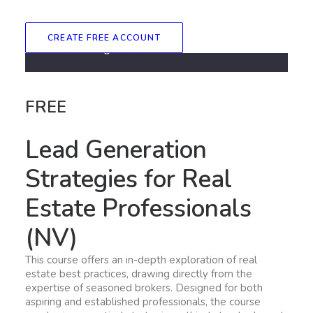
CREATE FREE ACCOUNT
FREE
Lead Generation
Strategies for Real
Estate Professionals
(NV)
This course offers an in-depth exploration of real
estate best practices, drawing directly from the
expertise of seasoned brokers. Designed for both
aspiring and established professionals, the course