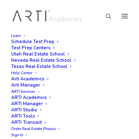
Learn
Schedule Test Prep
Test Prep Centers
Utah Real Estate School
Nevada Real Estate School
Texas Real Estate School
Help Center
Arti Academics
Arti Manager
ARTI Services
ARTI Academics
ARTI Manager
ARTI Studio
ARTI Tools
ARTI Transact
Order Real Estate Photos
Sign In