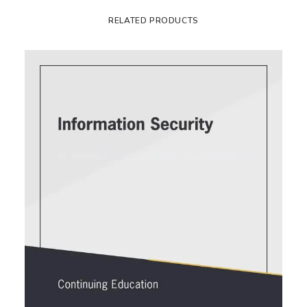
RELATED PRODUCTS