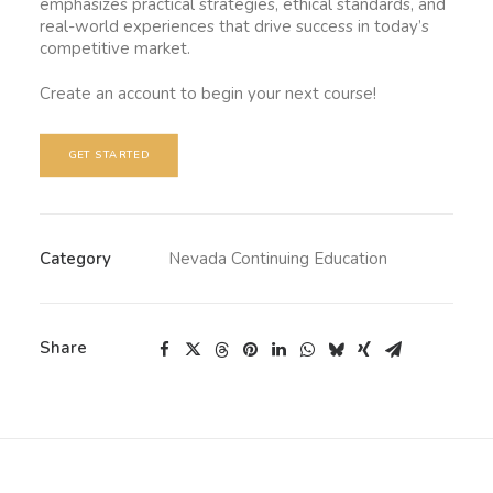
emphasizes practical strategies, ethical standards, and
real-world experiences that drive success in today’s
competitive market.
Create an account to begin your next course!
GET STARTED
Category
Nevada Continuing Education
Share