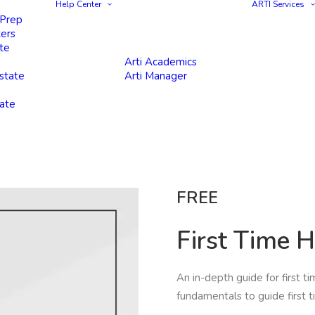
Help Center
ARTI Services
 Prep
ters
te
Arti Academics
state
Arti Manager
tate
FREE
First Time 
An in-depth guide for first t
fundamentals to guide first t