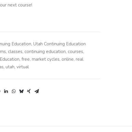
our next course!
nuing Education
,
Utah Continuing Education
ams
,
classes
,
continuing education
,
courses
,
Education
,
free
,
market cycles
,
online
,
real
as
,
utah
,
virtual