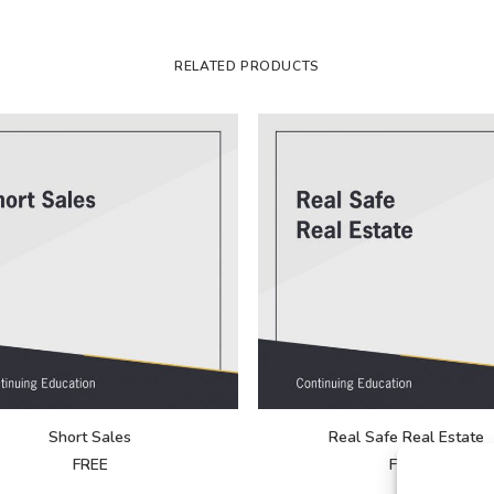
RELATED PRODUCTS
Short Sales
Real Safe Real Estate
FREE
FREE