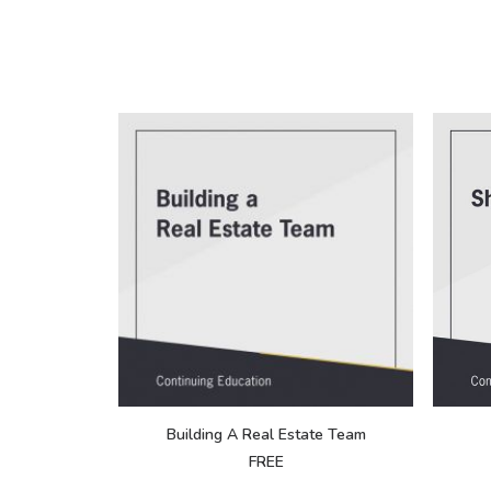
Building A Real Estate Team
FREE