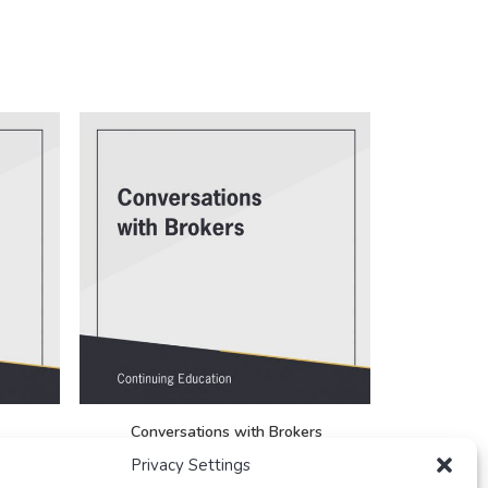
Conversations with Brokers
Real E
FREE
Privacy Settings