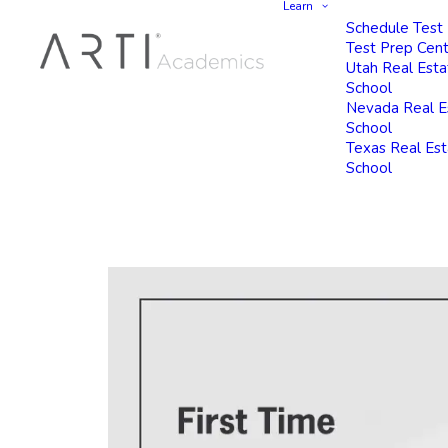
Learn
Schedule Test
Test Prep Cen
Utah Real Esta
School
Nevada Real E
School
Texas Real Es
School