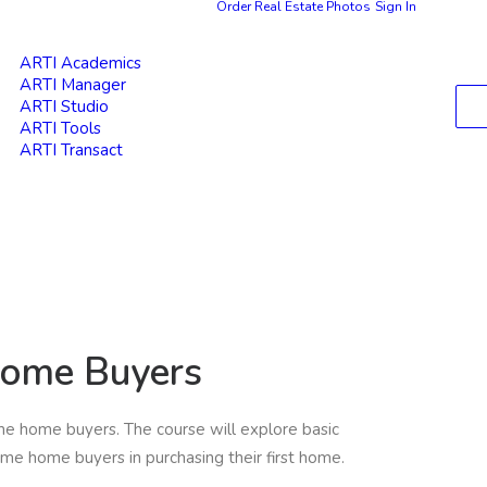
Order Real Estate Photos
Sign In
ARTI Academics
ARTI Manager
ARTI Studio
ARTI Tools
ARTI Transact
Home Buyers
ime home buyers. The course will explore basic
ime home buyers in purchasing their first home.