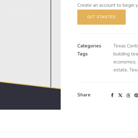
Create an account to begin y
GET STARTED
Categories
Texas Conti
Tags
building te
economics
,
estate
,
Tex
Share